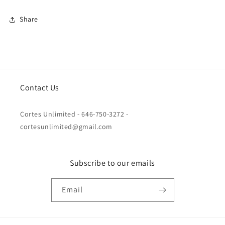
Share
Contact Us
Cortes Unlimited - 646-750-3272 -
cortesunlimited@gmail.com
Subscribe to our emails
Email