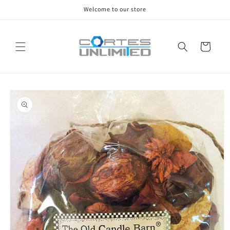
Skip to
Welcome to our store
content
Cart
Skip to
product
information