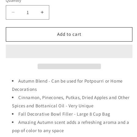
Quantity
Decrease
Increase
quantity
quantity
for
for
The
The
Add to cart
Old
Old
Candle
Candle
Barn
Barn
-
-
Autumn
Autumn
Blend
Blend
Large
Large
Autumn Blend - Can be used for Potpourri or Home
8
8
Decorations
Cup
Cup
Cinnamon, Pinecones, Putkas, Dried Apples and Other
Bag
Bag
Spices and Bottanical Oil - Very Unique
Fall Decorative Bowl Filler - Large 8 Cup Bag
Amazing Autumn scent adds a refreshing aroma and a
pop of color to any space