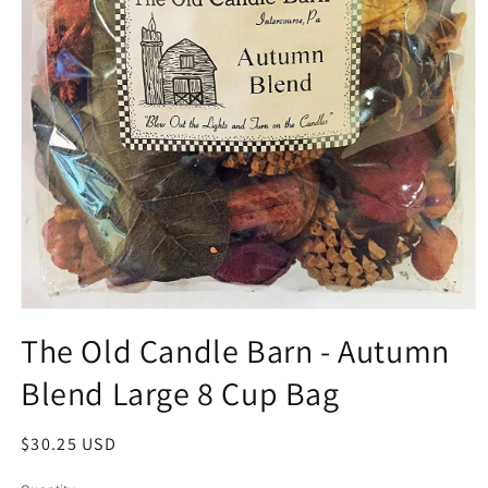
Open
media
The Old Candle Barn - Autumn
1
in
Blend Large 8 Cup Bag
modal
Regular
$30.25 USD
price