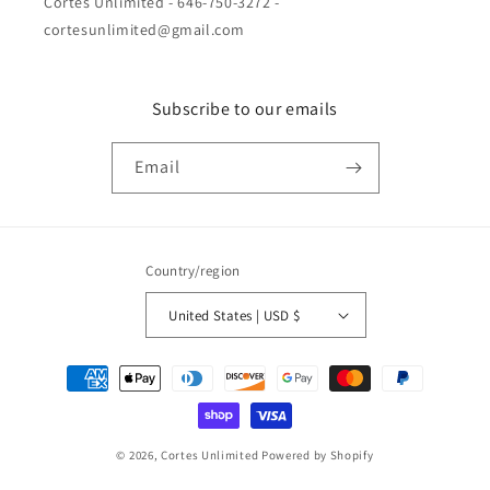
Cortes Unlimited - 646-750-3272 -
cortesunlimited@gmail.com
Subscribe to our emails
Email
Country/region
United States | USD $
Payment
methods
© 2026,
Cortes Unlimited
Powered by Shopify