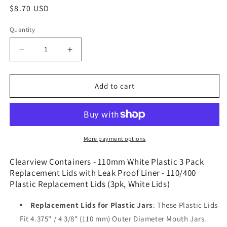
Regular
$8.70 USD
price
Quantity
Decrease
Increase
quantity
quantity
for
for
Clearview
Clearview
Add to cart
Containers
Containers
-
-
110mm
110mm
White
White
Plastic
Plastic
More payment options
3
3
Pack
Pack
Clearview Containers - 110mm White Plastic 3 Pack
Replacement
Replacement
Replacement Lids with Leak Proof Liner - 110/400
Lids
Lids
Plastic Replacement Lids (3pk, White Lids)
with
with
Leak
Leak
Replacement Lids for Plastic Jars
: These Plastic Lids
Proof
Proof
Fit 4.375" / 4 3/8" (110 mm) Outer Diameter Mouth Jars.
Liner
Liner