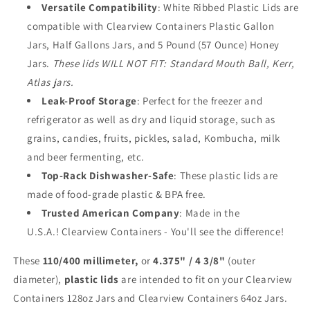
Versatile
Compatibility
: White Ribbed Plastic Lids are
-
-
110/400
110/400
compatible with Clearview Containers Plastic Gallon
Plastic
Plastic
Jars, Half Gallons Jars, and 5 Pound (57 Ounce) Honey
Replacement
Replacement
Jars.
These lids WILL NOT FIT: Standard Mouth Ball, Kerr,
Lids
Lids
Atlas jars.
(3pk,
(3pk,
White
White
Leak-Proof Storage
: Perfect for the freezer and
Lids)
Lids)
refrigerator as well as dry and liquid storage, such as
grains, candies, fruits, pickles, salad, Kombucha, milk
and beer fermenting, etc.
Top-Rack Dishwasher-Safe
: These plastic lids are
made of food-grade plastic & BPA free.
Trusted American Company
: Made in the
U.S.A.! Clearview Containers - You'll see the difference!
These
110/400 millimeter,
or
4.375" / 4 3/8"
(outer
diameter),
plastic lids
are intended to fit on your Clearview
Containers 128oz Jars and Clearview Containers 64oz Jars.