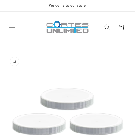
Skip to
Welcome to our store
content
Cart
Skip to
product
information