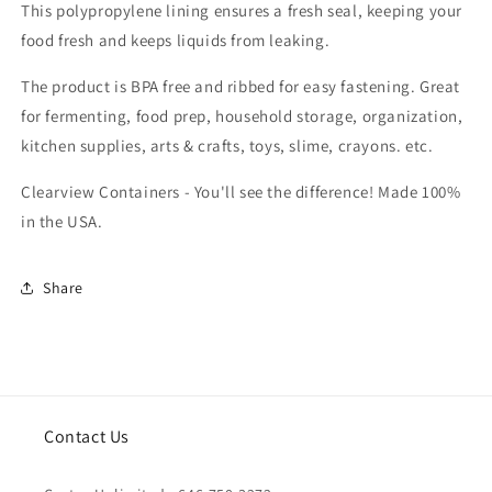
This polypropylene lining ensures a fresh seal, keeping your
food fresh and keeps liquids from leaking.
The product is BPA free and ribbed for easy fastening. Great
for fermenting, food prep, household storage, organization,
kitchen supplies, arts & crafts, toys, slime, crayons. etc.
Clearview Containers - You'll see the difference! Made 100%
in the USA.
Share
Contact Us