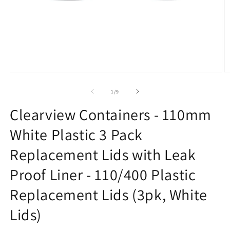
Open
O
media
m
1
2
of
1
/
9
in
in
modal
m
Clearview Containers - 110mm
White Plastic 3 Pack
Replacement Lids with Leak
Proof Liner - 110/400 Plastic
Replacement Lids (3pk, White
Lids)