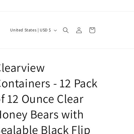
Log
C
Cart
United States | USD $
in
o
u
n
learview
t
r
ontainers - 12 Pack
y
/
f 12 Ounce Clear
r
oney Bears with
e
g
ealable Black Flip
i