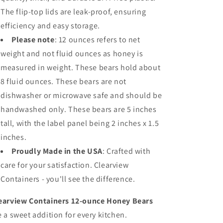
The flip-top lids are leak-proof, ensuring
efficiency and easy storage.
Please note
: 12 ounces refers to net
weight and not fluid ounces as honey is
measured in weight. These bears hold about
8 fluid ounces. These bears are not
dishwasher or microwave safe and should be
handwashed only. These bears are 5 inches
tall, with the label panel being 2 inches x 1.5
inches.
Proudly Made in the USA
: Crafted with
care for your satisfaction. Clearview
Containers - you'll see the difference.
earview Containers 12-ounce Honey Bears
e a sweet addition for every kitchen.