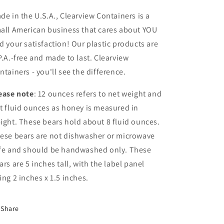
de in the U.S.A., Clearview Containers is a
all American business that cares about YOU
d your satisfaction! Our plastic products are
P.A.-free and made to last. Clearview
ntainers - you'll see the difference.
ease note
: 12 ounces refers to net weight and
t fluid ounces as honey is measured in
ight. These bears hold about 8 fluid ounces.
ese bears are not dishwasher or microwave
fe and should be handwashed only. These
ars are 5 inches tall, with the label panel
ing 2 inches x 1.5 inches.
Share