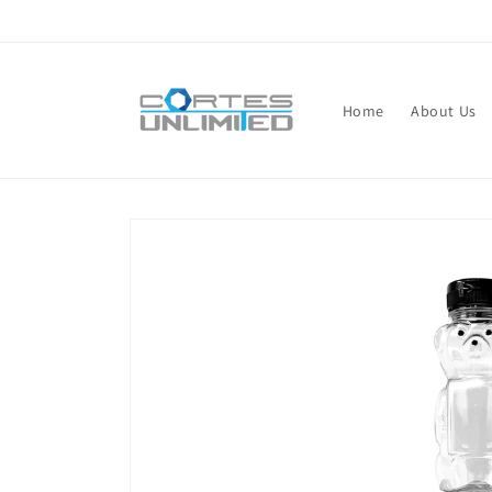
Skip to
content
Home
About Us
Skip to
product
information