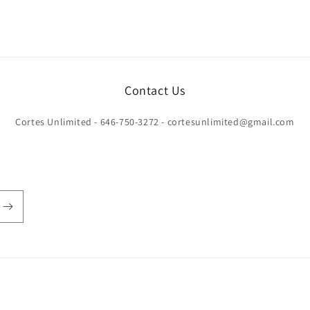
Contact Us
Cortes Unlimited - 646-750-3272 - cortesunlimited@gmail.com