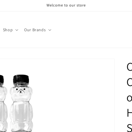
Welcome to our store
Shop
Our Brands
C
C
o
H
S