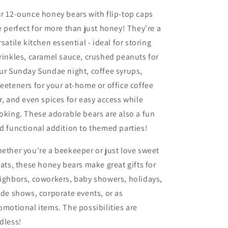
r 12-ounce honey bears with flip-top caps
e perfect for more than just honey! They’re a
rsatile kitchen essential - ideal for storing
rinkles, caramel sauce, crushed peanuts for
ur Sunday Sundae night, coffee syrups,
eeteners for your at-home or office coffee
r, and even spices for easy access while
oking. These adorable bears are also a fun
d functional addition to themed parties!
ether you're a beekeeper or just love sweet
eats, these honey bears make great gifts for
ighbors, coworkers, baby showers, holidays,
ade shows, corporate events, or as
omotional items. The possibilities are
dless!