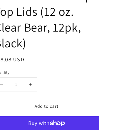
o
op Lids (12 oz.
n
lear Bear, 12pk,
lack)
egular
28.08 USD
ice
ntity
Decrease
Increase
quantity
quantity
for
for
Clearview
Clearview
Add to cart
Containers
Containers
-
-
12
12
Pack
Pack