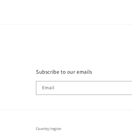
Subscribe to our emails
Email
Country/region