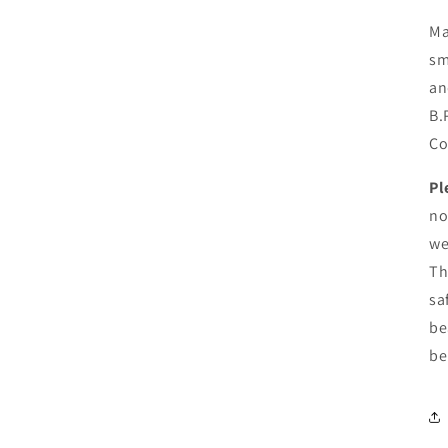
Ma
sm
an
B.
Co
Pl
no
we
Th
sa
be
be