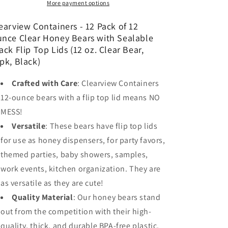
of
of
More payment options
12
12
Ounce
Ounce
earview Containers - 12 Pack of 12
Clear
Clear
nce Clear Honey Bears with Sealable
Honey
Honey
ack Flip Top Lids (12 oz. Clear Bear,
Bears
Bears
pk, Black)
with
with
Sealable
Sealable
Crafted with Care
: Clearview Containers
Black
Black
12-ounce bears with a flip top lid means NO
Flip
Flip
Top
Top
MESS!
Lids
Lids
Versatile
: These bears have flip top lids
(12
(12
for use as honey dispensers, for party favors,
oz.
oz.
Clear
Clear
themed parties, baby showers, samples,
Bear,
Bear,
work events, kitchen organization. They are
12pk,
12pk,
as versatile as they are cute!
Black)
Black)
Quality Material
: Our honey bears stand
out from the competition with their high-
quality, thick, and durable BPA-free plastic.