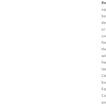
Re
op
be
de
or
co
fo
th
wi
fr
la
Cl
bu
Ex
Co
qu