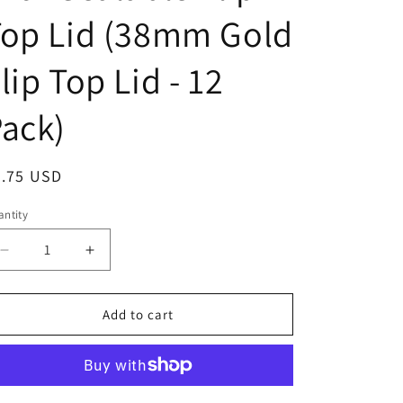
o
Top Lid (38mm Gold
n
lip Top Lid - 12
ack)
egular
8.75 USD
ice
ntity
Decrease
Increase
quantity
quantity
for
for
Clearview
Clearview
Add to cart
Containers
Containers
-
-
12
12
Pack
Pack