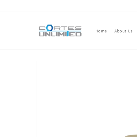
Skip to
content
Home
About Us
Skip to
product
information