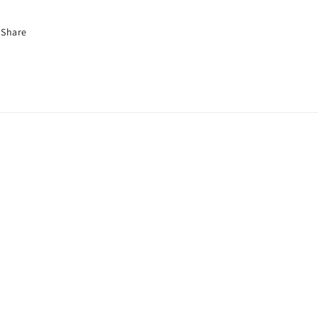
Share