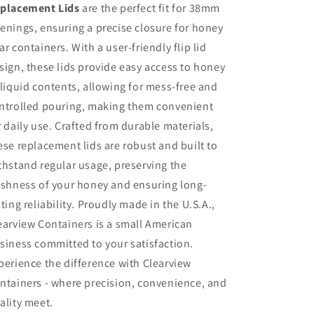
placement Lids
are the perfect fit for 38mm
enings, ensuring a precise closure for honey
ar containers. With a user-friendly flip lid
sign, these lids provide easy access to honey
 liquid contents, allowing for mess-free and
ntrolled pouring, making them convenient
r daily use. Crafted from durable materials,
ese replacement lids are robust and built to
thstand regular usage, preserving the
eshness of your honey and ensuring long-
sting reliability. Proudly made in the U.S.A.,
earview Containers is a small American
siness committed to your satisfaction.
perience the difference with Clearview
ntainers - where precision, convenience, and
ality meet.