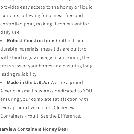
provides easy access to the honey or liquid
contents, allowing for a mess-free and
controlled pour, making it convenient for
daily use.
Robust Construction:
Crafted from
durable materials, these lids are built to
withstand regular usage, maintaining the
freshness of your honey and ensuring long-
lasting reliability.
Made in the U.S.A.:
We are a proud
American small business dedicated to YOU,
ensuring your complete satisfaction with
every product we create. Clearview
Containers - You'll See the Difference.
earview Containers Honey Bear