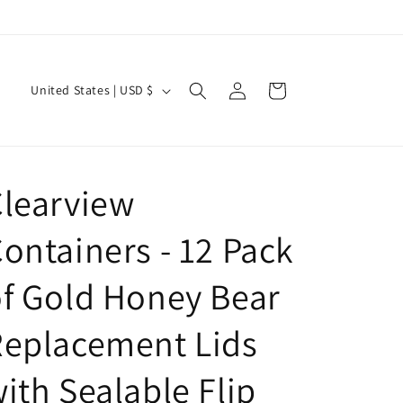
Log
C
Cart
United States | USD $
in
o
u
n
learview
t
r
ontainers - 12 Pack
y
/
f Gold Honey Bear
r
Replacement Lids
e
g
ith Sealable Flip
i