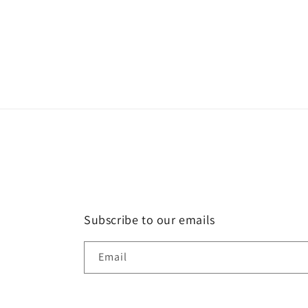
Subscribe to our emails
Email