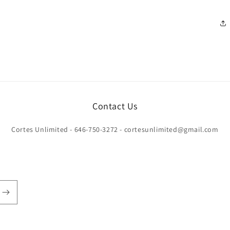
Contact Us
Cortes Unlimited - 646-750-3272 - cortesunlimited@gmail.com