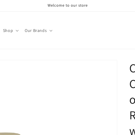
Welcome to our store
Shop
Our Brands
C
C
o
w