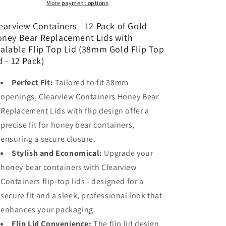
of
of
More payment options
Gold
Gold
Honey
Honey
earview Containers - 12 Pack of Gold
Bear
Bear
ney Bear Replacement Lids with
Replacement
Replacement
alable Flip Top Lid (38mm Gold Flip Top
Lids
Lids
d - 12 Pack)
with
with
Sealable
Sealable
Perfect Fit:
Tailored to fit 38mm
Flip
Flip
openings, Clearview Containers Honey Bear
Top
Top
Lid
Lid
Replacement Lids with flip design offer a
(38mm
(38mm
precise fit for honey bear containers,
Gold
Gold
ensuring a secure closure.
Flip
Flip
Top
Top
Stylish and Economical:
Upgrade your
Lid
Lid
honey bear containers with Clearview
-
-
Containers flip-top lids - designed for a
12
12
Pack)
Pack)
secure fit and a sleek, professional look that
enhances your packaging.
Flip Lid Convenience:
The flip lid design