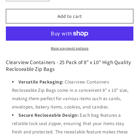
quantity
quantity
for
for
Clearview
Clearview
Add to cart
Containers
Containers
-
-
25
25
Pack
Pack
of
of
More payment options
8&quot;
8&quot;
x
x
Clearview Containers - 25 Pack of 8" x 10" High Quality
10&quot;
10&quot;
Recloseable
Zip Bags
High
High
Quality
Quality
Versatile Packaging:
Clearview Containers
Recloseable
Recloseable
Recloseable Zip Bags come in a convenient 8" x 10" size,
Zip
Zip
making them perfect for various items such as cards,
Bags
Bags
envelopes, bakery items, cookies, and candies.
Secure Recloseable Design:
Each bag features a
reliable lock seal zipper, ensuring that your items stay
fresh and protected. The resealable feature makes these