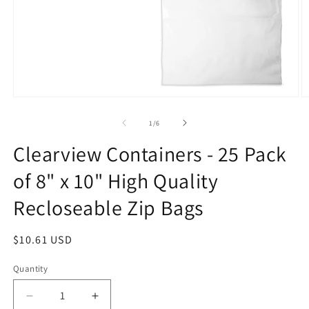
Open
O
media
m
1
2
of
1
/
6
in
in
modal
m
Clearview Containers - 25 Pack
of 8" x 10" High Quality
Recloseable Zip Bags
Regular
$10.61 USD
price
Quantity
Decrease
Increase