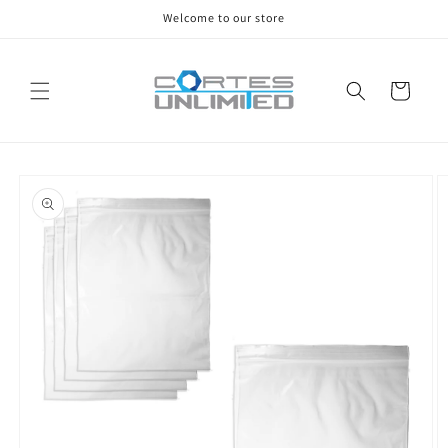
Skip to
Welcome to our store
content
Cart
Skip to
product
information