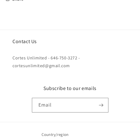
Contact Us
Cortes Unlimited - 646-750-3272 -
cortesunlimited@gmail.com
Subscribe to our emails
Email
Country/region