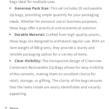
bags ideal for multiple uses.
Generous Pack Size:
This set includes 25 recloseable
zip bags, providing ample quantity for your packaging
needs. Whether for personal use or business purposes,
these bags offer a practical and economical solution.
Durable Material:
Crafted from high-quality plastic,
these bags are designed to withstand regular use. With an
item weight of 980 grams, they provide a sturdy and
reliable packaging option for a variety of items.
Clear Visibility:
The transparent design of Clearview
Containers Recloseable Zip Bags allows for easy visibility
of the contents, making them an excellent choice for
retail, storage, or gifting. The clarity of the bags ensures
that the items inside are easily identifiable and visually
appealing.
Share