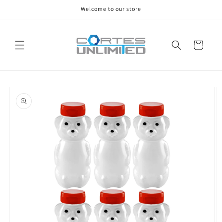
Skip to
Welcome to our store
content
Cart
Skip to
product
information