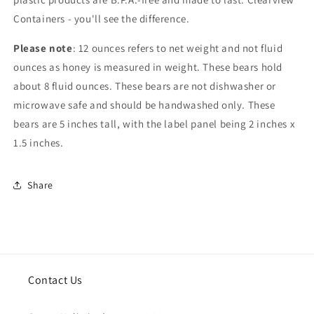
Containers - you'll see the difference.
Please note
: 12 ounces refers to net weight and not fluid
ounces as honey is measured in weight. These bears hold
about 8 fluid ounces. These bears are not dishwasher or
microwave safe and should be handwashed only. These
bears are 5 inches tall, with the label panel being 2 inches x
1.5 inches.
Share
Contact Us