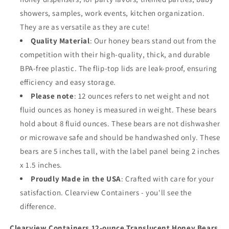
Lids
Lids
showers, samples, work events, kitchen organization.
(12
(12
They are as versatile as they are cute!
oz.
oz.
Quality Material
: Our honey bears stand out from the
Cloudy
Cloudy
Bear,
Bear,
competition with their high-quality, thick, and durable
6pk,
6pk,
BPA-free plastic. The flip-top lids are leak-proof, ensuring
Red)
Red)
efficiency and easy storage.
Please note
: 12 ounces refers to net weight and not
fluid ounces as honey is measured in weight. These bears
hold about 8 fluid ounces. These bears are not dishwasher
or microwave safe and should be handwashed only. These
bears are 5 inches tall, with the label panel being 2 inches
x 1.5 inches.
Proudly Made in the USA
: Crafted with care for your
satisfaction. Clearview Containers - you'll see the
difference.
Clearview Containers 12-ounce Translucent Honey Bears