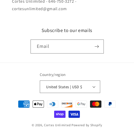
Cortes Unlimited - 646-750-3272 -
cortesunlimited@gmail.com
Subscribe to our emails
Email
Country/region
United States | USD $
Payment
methods
© 2026,
Cortes Unlimited
Powered by Shopify