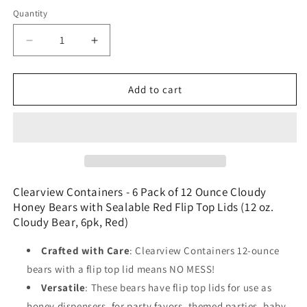
price
Quantity
Decrease
Increase
quantity
quantity
for
for
Clearview
Clearview
Add to cart
Containers
Containers
-
-
6
6
Pack
Pack
of
of
12
12
Ounce
Ounce
Clearview Containers - 6 Pack of 12 Ounce Cloudy
Cloudy
Cloudy
Honey Bears with Sealable Red Flip Top Lids (12 oz.
Honey
Honey
Cloudy Bear, 6pk, Red)
Bears
Bears
with
with
Crafted with Care
: Clearview Containers 12-ounce
Sealable
Sealable
bears with a flip top lid means NO MESS!
Red
Red
Versatile
: These bears have flip top lids for use as
Flip
Flip
Top
Top
honey dispensers, for party favors, themed parties, baby