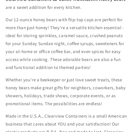
are a sweet addition for every kitchen.
Our 12-ounce honey bears with flip-top caps are perfect for
more than just honey! They’re a versatile kitchen essential -
ideal for storing sprinkles, caramel sauce, crushed peanuts
for your Sunday Sundae night, coffee syrups, sweeteners for
your at-home or office coffee bar, and even spices for easy
access while cooking. These adorable bears are also a fun
and functional addition to themed parties!
Whether you're a beekeeper or just love sweet treats, these
honey bears make great gifts for neighbors, coworkers, baby
showers, holidays, trade shows, corporate events, or as
promotional items. The possibilities are endless!
Made in the U.S.A., Clearview Containers is a small American
business that cares about YOU and your satisfaction! Our
plastic products are B.P.A.-free and made to last. Clearview