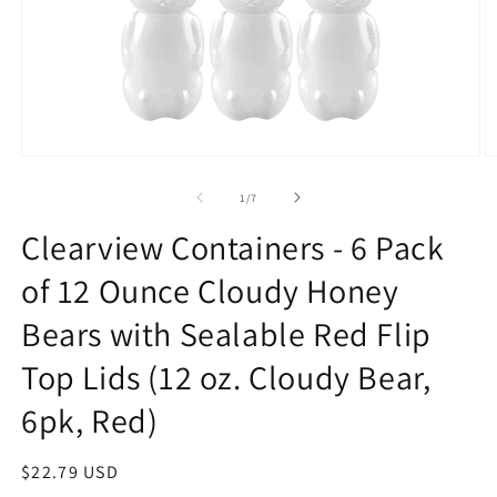
Open
O
media
m
1
2
of
1
/
7
in
in
modal
m
Clearview Containers - 6 Pack
of 12 Ounce Cloudy Honey
Bears with Sealable Red Flip
Top Lids (12 oz. Cloudy Bear,
6pk, Red)
Regular
$22.79 USD