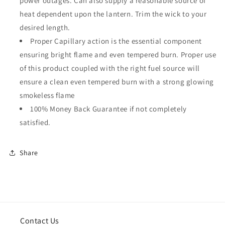
power outages. Can also supply a reasonable source of
heat dependent upon the lantern. Trim the wick to your
desired length.
Proper Capillary action is the essential component
ensuring bright flame and even tempered burn. Proper use
of this product coupled with the right fuel source will
ensure a clean even tempered burn with a strong glowing
smokeless flame
100% Money Back Guarantee if not completely
satisfied.
Share
Contact Us