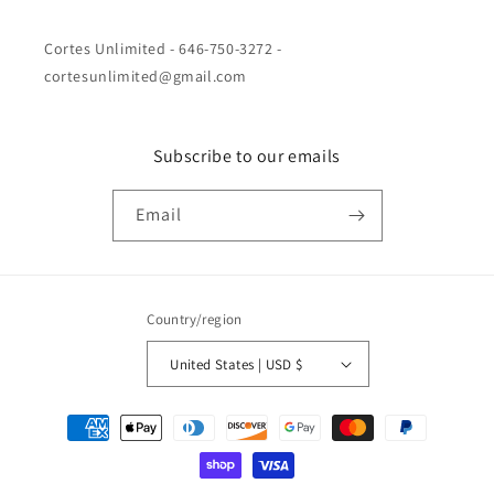
Cortes Unlimited - 646-750-3272 -
cortesunlimited@gmail.com
Subscribe to our emails
Email
Country/region
United States | USD $
Payment
methods