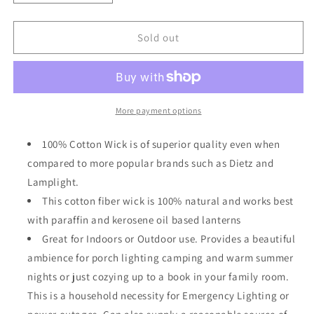
quantity
quantity
for
for
Light
Light
Sold out
Of
Of
Mine
Mine
1&quot;
1&quot;
Inch
Inch
100%
100%
More payment options
Cotton
Cotton
Flat
Flat
100% Cotton Wick is of superior quality even when
Wick
Wick
compared to more popular brands such as Dietz and
6
6
Lamplight.
Foot
Foot
Roll
Roll
This cotton fiber wick is 100% natural and works best
for
for
with paraffin and kerosene oil based lanterns
Oil
Oil
Great for Indoors or Outdoor use. Provides a beautiful
Lamps
Lamps
ambience for porch lighting camping and warm summer
nights or just cozying up to a book in your family room.
This is a household necessity for Emergency Lighting or