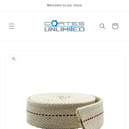
Skip to
Welcome to our store
content
Cart
Skip to
product
information