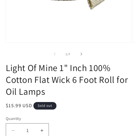
Open
O
media
m
1
2
of
1
/
7
in
in
modal
m
Light Of Mine 1" Inch 100%
Cotton Flat Wick 6 Foot Roll for
Oil Lamps
Regular
$15.99 USD
Sold out
price
Quantity
Decrease
Increase