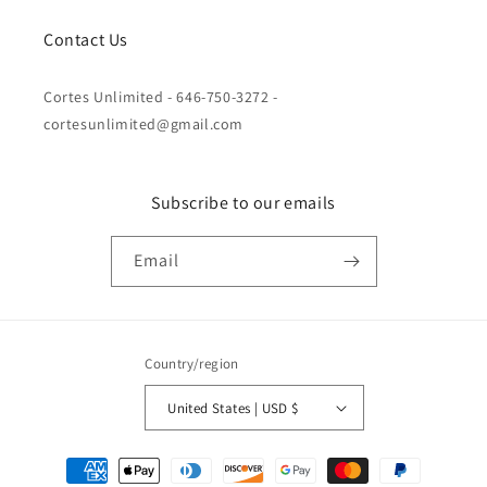
Contact Us
Cortes Unlimited - 646-750-3272 -
cortesunlimited@gmail.com
Subscribe to our emails
Email
Country/region
United States | USD $
Payment