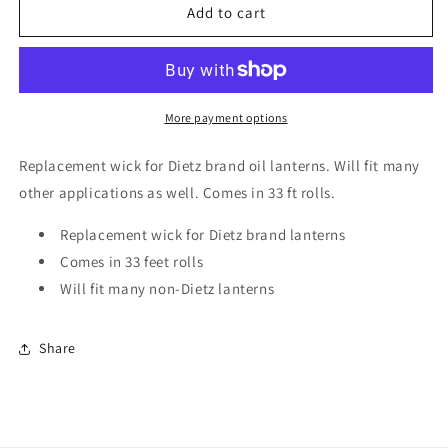
Dietz
Dietz
Add to cart
Replacement
Replacement
Wick
Wick
Roll
Roll
3/8&quot;
3/8&quot;
33&#39;
33&#39;
More payment options
Red
Red
Stripe
Stripe
Replacement wick for Dietz brand oil lanterns. Will fit many
other applications as well. Comes in 33 ft rolls.
Replacement wick for Dietz brand lanterns
Comes in 33 feet rolls
Will fit many non-Dietz lanterns
Share