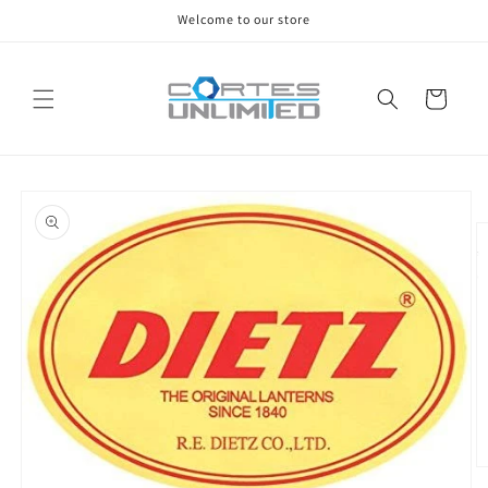
Skip to
Welcome to our store
content
Cart
Skip to
product
information
O