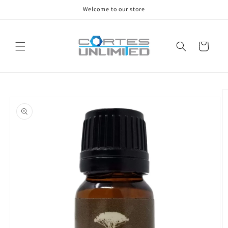
Skip to
Welcome to our store
content
Cart
Skip to
product
information