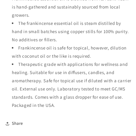
is hand-gathered and sustainably sourced from local
growers.
The frankincense essential oil is steam distilled by
hand in small batches using copper stills for 100% purity.
No additives or fillers.
Frankincense oil is safe for topical, however, dilution
with coconut oil or the like is required.
Therapeutic grade with applications for wellness and
healing. Suitable for use in diffusers, candles, and
aromatherapy. Safe for topical use if diluted with a carrier
oil. External use only. Laboratory tested to meet GC/MS
standards. Comes with a glass dropper for ease of use.
Packaged in the USA.
Share