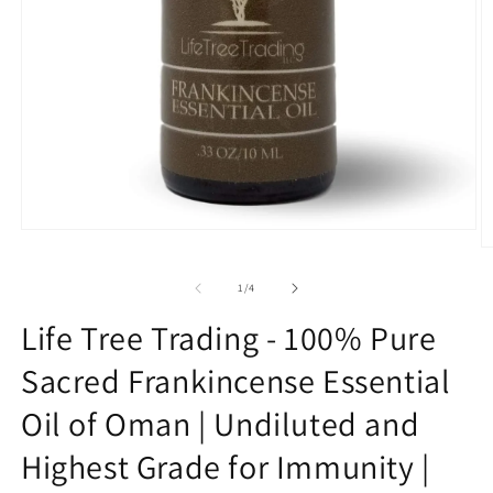
Open
media
O
1
m
in
2
of
1
/
4
modal
in
m
Life Tree Trading - 100% Pure
Sacred Frankincense Essential
Oil of Oman | Undiluted and
Highest Grade for Immunity |