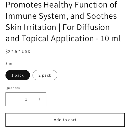
Promotes Healthy Function of
Immune System, and Soothes
Skin Irritation | For Diffusion
and Topical Application - 10 ml
Regular
$27.57 USD
price
Size
1 pack
2 pack
Quantity
Decrease
Increase
quantity
quantity
for
for
Life
Life
Add to cart
Tree
Tree