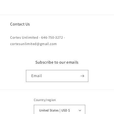
Contact Us
Cortes Unlimited - 646-750-3272 -
cortesunlimited@gmail.com
Subscribe to our emails
Email
Country/region
United States | USD $