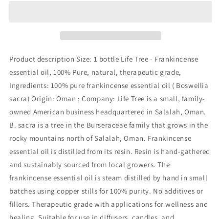
Trading
Trading
-
-
100%
100%
Pure
Pure
Sacred
Sacred
Frankincense
Frankincense
Product description Size: 1 bottle Life Tree - Frankincense
Essential
Essential
essential oil, 100% Pure, natural, therapeutic grade,
Oil
Oil
Ingredients: 100% pure frankincense essential oil ( Boswellia
of
of
Oman
Oman
sacra) Origin: Oman ; Company: Life Tree is a small, family-
|
|
owned American business headquartered in Salalah, Oman.
Undiluted
Undiluted
B. sacra is a tree in the Burseraceae family that grows in the
and
and
rocky mountains north of Salalah, Oman. Frankincense
Highest
Highest
Grade
Grade
essential oil is distilled from its resin. Resin is hand-gathered
for
for
and sustainably sourced from local growers. The
Immunity
Immunity
frankincense essential oil is steam distilled by hand in small
|
|
Promotes
Promotes
batches using copper stills for 100% purity. No additives or
Healthy
Healthy
fillers. Therapeutic grade with applications for wellness and
Function
Function
healing. Suitable for use in diffusers, candles, and