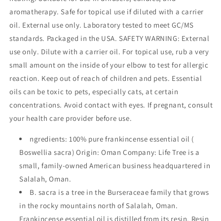
of
of
aromatherapy. Safe for topical use if diluted with a carrier
Immune
Immune
System,
System,
oil. External use only. Laboratory tested to meet GC/MS
and
and
standards. Packaged in the USA. SAFETY WARNING: External
Soothes
Soothes
use only. Dilute with a carrier oil. For topical use, rub a very
Skin
Skin
Irritation
Irritation
small amount on the inside of your elbow to test for allergic
|
|
reaction. Keep out of reach of children and pets. Essential
For
For
oils can be toxic to pets, especially cats, at certain
Diffusion
Diffusion
concentrations. Avoid contact with eyes. If pregnant, consult
and
and
Topical
Topical
your health care provider before use.
Application
Application
-
-
ngredients: 100% pure frankincense essential oil (
10
10
Boswellia sacra) Origin: Oman Company: Life Tree is a
ml
ml
small, family-owned American business headquartered in
Salalah, Oman.
B. sacra is a tree in the Burseraceae family that grows
in the rocky mountains north of Salalah, Oman.
Frankincense essential oil is distilled from its resin. Resin