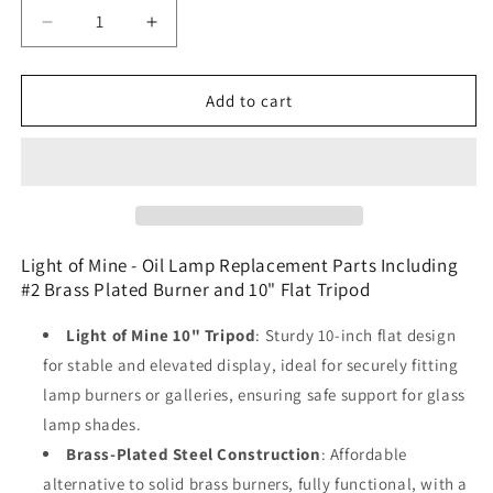
Decrease
Increase
quantity
quantity
for
for
Light
Light
Add to cart
of
of
Mine
Mine
-
-
Oil
Oil
Lamp
Lamp
Replacement
Replacement
Parts
Parts
Light of Mine - Oil Lamp Replacement Parts Including
Including
Including
#2 Brass Plated Burner and 10" Flat Tripod
#2
#2
Brass
Brass
Light of Mine 10" Tripod
: Sturdy 10-inch flat design
Plated
Plated
for stable and elevated display, ideal for securely fitting
Burner
Burner
lamp burners or galleries, ensuring safe support for glass
and
and
10&quot;
10&quot;
lamp shades.
Flat
Flat
Brass-Plated Steel Construction
: Affordable
Tripod
Tripod
alternative to solid brass burners, fully functional, with a