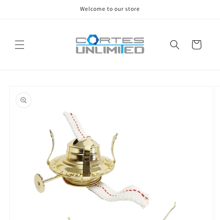
Skip to
Welcome to our store
content
Cart
Skip to
product
information