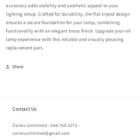
accessory adds stability and aesthetic appeal to your
lighting setup. Crafted for durability, the flat tripod design
ensures a secure foundation for your lamp, combining
functionality with an elegant brass finish. Upgrade your oil
lamp experience with this reliable and visually pleasing
replacement part.
Share
Contact Us
Cortes Unlimited - 646-750-3272 -
cortesunlimited@gmail.com