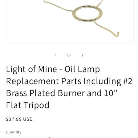
Open
O
media
m
1
2
of
1
/
6
in
in
modal
m
Light of Mine - Oil Lamp
Replacement Parts Including #2
Brass Plated Burner and 10"
Flat Tripod
Regular
$37.99 USD
price
Quantity