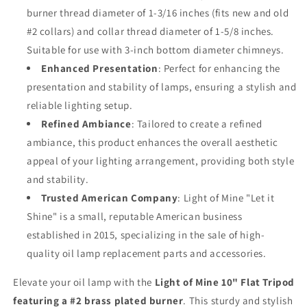
burner thread diameter of 1-3/16 inches (fits new and old
#2 collars) and collar thread diameter of 1-5/8 inches.
Suitable for use with 3-inch bottom diameter chimneys.
Enhanced Presentation
: Perfect for enhancing the
presentation and stability of lamps, ensuring a stylish and
reliable lighting setup.
Refined Ambiance
: Tailored to create a refined
ambiance, this product enhances the overall aesthetic
appeal of your lighting arrangement, providing both style
and stability.
Trusted American Company
: Light of Mine "Let it
Shine" is a small, reputable American business
established in 2015, specializing in the sale of high-
quality oil lamp replacement parts and accessories.
Elevate your oil lamp with the
Light of Mine 10" Flat Tripod
featuring a #2 brass plated burner
. This sturdy and stylish