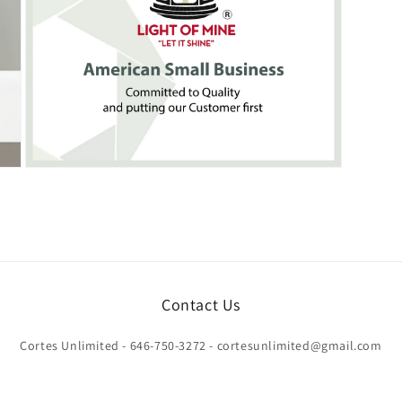
Open
media
7
in
modal
Contact Us
Cortes Unlimited - 646-750-3272 - cortesunlimited@gmail.com