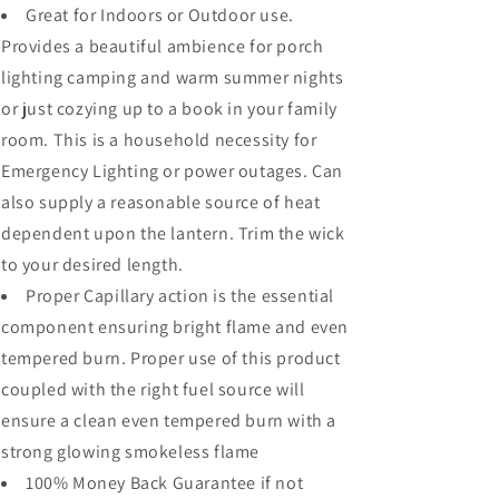
Great for Indoors or Outdoor use.
Provides a beautiful ambience for porch
lighting camping and warm summer nights
or just cozying up to a book in your family
room. This is a household necessity for
Emergency Lighting or power outages. Can
also supply a reasonable source of heat
dependent upon the lantern. Trim the wick
to your desired length.
Proper Capillary action is the essential
component ensuring bright flame and even
tempered burn. Proper use of this product
coupled with the right fuel source will
ensure a clean even tempered burn with a
strong glowing smokeless flame
100% Money Back Guarantee if not