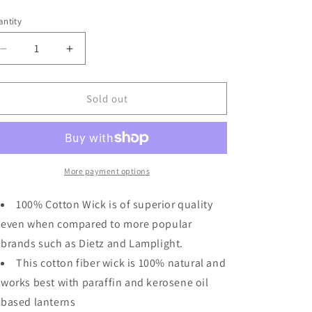
ice
o
ntity
n
Decrease
Increase
quantity
quantity
for
for
Light
Light
Sold out
Of
Of
Mine
Mine
3/8&quot;
3/8&quot;
Inch
Inch
100%
100%
More payment options
Cotton
Cotton
Flat
Flat
100% Cotton Wick is of superior quality
Wick
Wick
even when compared to more popular
6
6
brands such as Dietz and Lamplight.
Foot
Foot
Roll
Roll
This cotton fiber wick is 100% natural and
for
for
works best with paraffin and kerosene oil
Oil
Oil
based lanterns
Lamps
Lamps