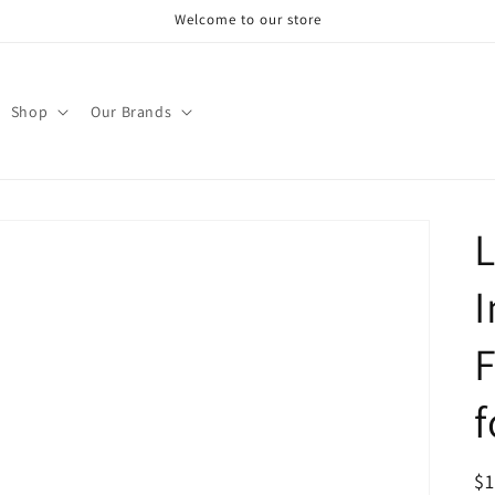
Welcome to our store
Shop
Our Brands
L
I
F
f
R
$