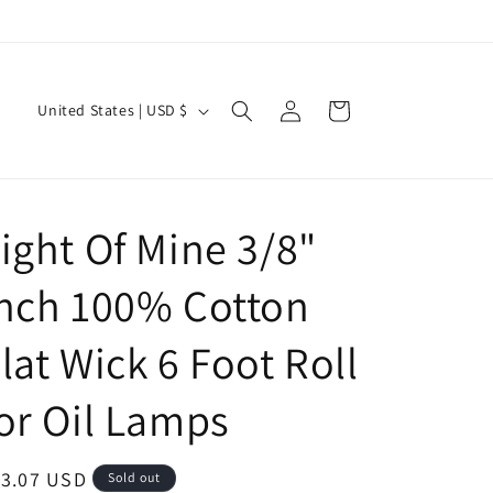
Log
C
Cart
United States | USD $
in
o
u
n
ight Of Mine 3/8"
t
r
nch 100% Cotton
y
/
lat Wick 6 Foot Roll
r
or Oil Lamps
e
g
i
egular
13.07 USD
Sold out