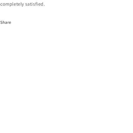
completely satisfied.
Share