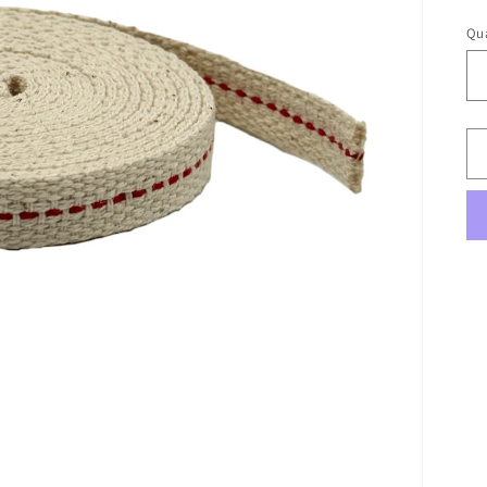
pr
Qua