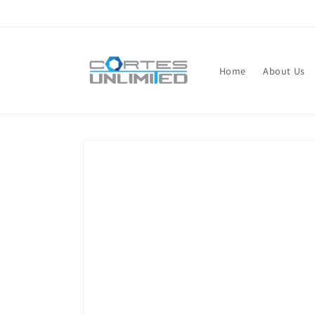
Skip to
content
Home
About Us
Skip to
product
information