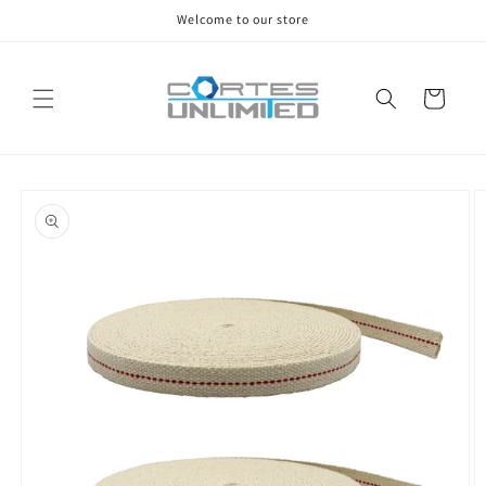
Skip to
Welcome to our store
content
Cart
Skip to
product
information