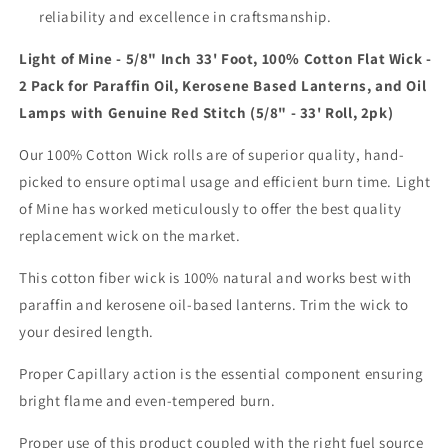
reliability and excellence in craftsmanship.
Light of Mine - 5/8" Inch 33' Foot, 100% Cotton Flat Wick -
2 Pack for Paraffin Oil, Kerosene Based Lanterns, and Oil
Lamps with Genuine Red Stitch (5/8" - 33' Roll, 2pk)
Our 100% Cotton Wick rolls are of superior quality, hand-
picked to ensure optimal usage and efficient burn time. Light
of Mine has worked meticulously to offer the best quality
replacement wick on the market.
This cotton fiber wick is 100% natural and works best with
paraffin and kerosene oil-based lanterns. Trim the wick to
your desired length.
Proper Capillary action is the essential component ensuring
bright flame and even-tempered burn.
Proper use of this product coupled with the right fuel source