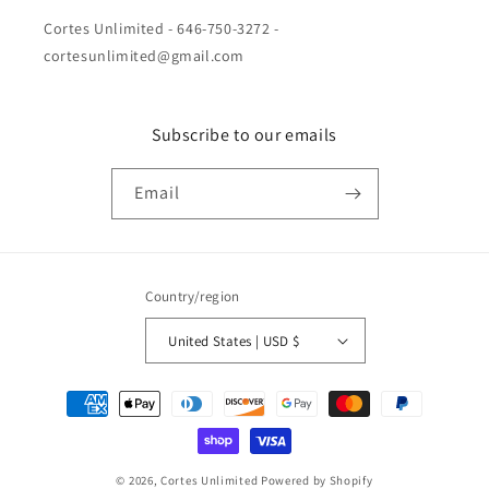
Cortes Unlimited - 646-750-3272 -
cortesunlimited@gmail.com
Subscribe to our emails
Email
Country/region
United States | USD $
Payment
methods
© 2026,
Cortes Unlimited
Powered by Shopify