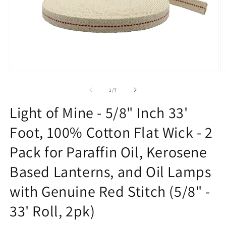
Open
O
media
m
1
2
of
1
/
7
in
in
modal
m
Light of Mine - 5/8" Inch 33'
Foot, 100% Cotton Flat Wick - 2
Pack for Paraffin Oil, Kerosene
Based Lanterns, and Oil Lamps
with Genuine Red Stitch (5/8" -
33' Roll, 2pk)