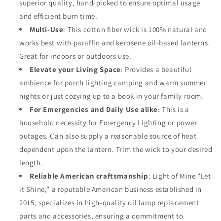
superior quality, hand-picked to ensure optimal usage
Pack
Pack
and efficient burn time.
for
for
Paraffin
Paraffin
Multi-Use
: This cotton fiber wick is 100% natural and
Oil,
Oil,
works best with paraffin and kerosene oil-based lanterns.
Kerosene
Kerosene
Great for indoors or outdoors use.
Based
Based
Lanterns,
Elevate your Living Space
Lanterns,
: Provides a beautiful
and
and
ambience for porch lighting camping and warm summer
Oil
Oil
nights or just cozying up to a book in your family room.
Lamps
Lamps
For Emergencies and Daily Use alike
: This is a
with
with
Genuine
Genuine
household necessity for Emergency Lighting or power
Red
Red
outages. Can also supply a reasonable source of heat
Stitch
Stitch
dependent upon the lantern. Trim the wick to your desired
(5/8&quot;
(5/8&quot;
length.
-
-
33&#39;
33&#39;
Reliable American craftsmanship
: Light of Mine "Let
Roll,
Roll,
it Shine," a reputable American business established in
2pk)
2pk)
2015, specializes in high-quality oil lamp replacement
parts and accessories, ensuring a commitment to