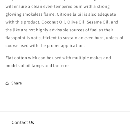
will ensure a clean even-tempered burn with a strong
glowing smokeless flame. Citronella oil is also adequate
with this product. Coconut Oil, Olive Oil, Sesame Oil, and
the like are not highly advisable sources of fuel as their
flashpoint is not sufficient to sustain an even burn, unless of
course used with the proper application.
Flat cotton wick can be used with multiple makes and
models of oil lamps and lanterns.
Share
Contact Us