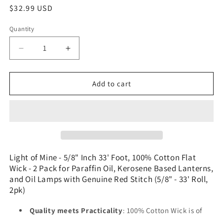
Regular
$32.99 USD
price
Quantity
Decrease
Increase
quantity
quantity
for
for
Light
Light
Add to cart
of
of
Mine
Mine
-
-
5/8&quot;
5/8&quot;
Inch
Inch
33&#39;
33&#39;
Foot,
Foot,
Light of Mine - 5/8" Inch 33' Foot, 100% Cotton Flat
100%
100%
Wick - 2 Pack for Paraffin Oil, Kerosene Based Lanterns,
Cotton
Cotton
and Oil Lamps with Genuine Red Stitch (5/8" - 33' Roll,
Flat
Flat
2pk)
Wick
Wick
-
-
Quality meets Practicality
: 100% Cotton Wick is of
2
2