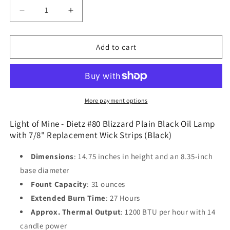
Decrease
Increase
quantity
quantity
for
for
Light
Light
Add to cart
of
of
Mine
Mine
-
-
Dietz
Dietz
#80
#80
More payment options
Blizzard
Blizzard
Plain
Plain
Light of Mine - Dietz #80 Blizzard Plain Black Oil Lamp
Black
Black
with 7/8" Replacement Wick Strips (Black)
Oil
Oil
Lamp
Lamp
Dimensions
: 14.75 inches in height and an 8.35-inch
with
with
base diameter
7/8&quot;
7/8&quot;
Fount Capacity
: 31 ounces
Replacement
Replacement
Wick
Wick
Extended Burn Time
: 27 Hours
Strips
Strips
Approx. Thermal Output
: 1200 BTU per hour with 14
(Black)
(Black)
candle power