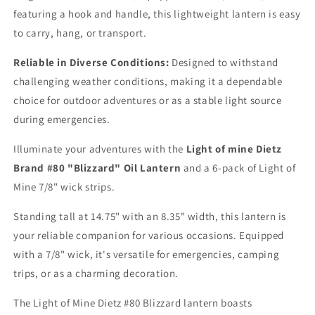
featuring a hook and handle, this lightweight lantern is easy
to carry, hang, or transport.
Reliable in Diverse Conditions:
Designed to withstand
challenging weather conditions, making it a dependable
choice for outdoor adventures or as a stable light source
during emergencies.
Illuminate your adventures with the
Light of mine Dietz
Brand #80 "Blizzard" Oil Lantern
and a 6-pack of Light of
Mine 7/8" wick strips.
Standing tall at 14.75" with an 8.35" width, this lantern is
your reliable companion for various occasions. Equipped
with a 7/8" wick, it's versatile for emergencies, camping
trips, or as a charming decoration.
The Light of Mine Dietz #80 Blizzard lantern boasts