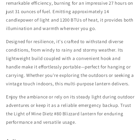
remarkable efficiency, burning for an impressive 27 hours on
just 31 ounces of fuel. Emitting approximately 14
candlepower of light and 1200 BTUs of heat, it provides both
illumination and warmth wherever you go.
Designed for resilience, it's crafted to withstand diverse
conditions, from windy to rainy and stormy weather. Its
lightweight build coupled with a convenient hook and
handle make it effortlessly portable—perfect for hanging or
carrying. Whether you're exploring the outdoors or seeking a
vintage touch indoors, this multi-purpose lantern delivers.
Enjoy the ambiance or rely on its steady light during outdoor
adventures or keep it as a reliable emergency backup. Trust
the Light of Mine Dietz #80 Blizzard lantern for enduring
performance and versatile usage.