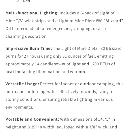
Red
Multi-functional Lighting:
Includes a 6-pack of Light of
Mine 7/8" wick strips and a Light of Mine Dietz #80 "Blizzard"
Oil Lantern, ideal for emergencies, camping, or as a
charming decoration.
Impressive Burn Time:
The Light of Mine Dietz #80 Blizzard
burns for 27 hours using only 31 ounces of fuel, emitting
approximately 14 candlepower of light and 1200 BTUs of
heat for lasting illumination and warmth.
Versatile Usage:
Perfect for indoor or outdoor camping, this
hurricane lantern operates effectively in windy, rainy, or
stormy conditions, ensuring reliable lighting in various
environments.
Portable and Convenient:
With dimensions of 14.75" in
height and 8.35" in width, equipped with a 7/8" wick, and