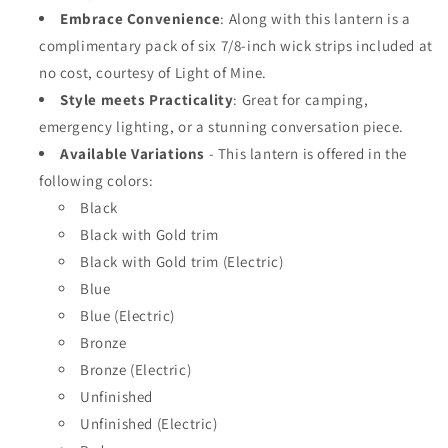
Embrace Convenience
: Along with this lantern is a
complimentary pack of six 7/8-inch wick strips included at
no cost, courtesy of Light of Mine.
Style meets Practicality
: Great for camping,
emergency lighting, or a stunning conversation piece.
Available Variations
-
This lantern is offered in the
following colors:
Black
Black with Gold trim
Black with Gold trim (Electric)
Blue
Blue (Electric)
Bronze
Bronze (Electric)
Unfinished
Unfinished (Electric)