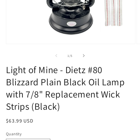
Open
O
media
m
1
2
of
1
/
5
in
in
modal
m
Light of Mine - Dietz #80
Blizzard Plain Black Oil Lamp
with 7/8" Replacement Wick
Strips (Black)
Regular
$63.99 USD
price
Quantity