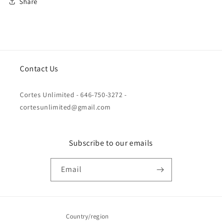
Share
Contact Us
Cortes Unlimited - 646-750-3272 -
cortesunlimited@gmail.com
Subscribe to our emails
Email
Country/region