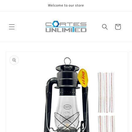
Skip to
Welcome to our store
content
Cart
Skip to
product
information