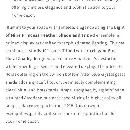
offering timeless elegance and sophistication to your
home decor.
Illuminate your space with timeless elegance using the
Light
of Mine Princess Feather Shade and Tripod
ensemble, a
refined display set crafted for sophisticated lighting. This set
combines a sturdy 10" round Tripod with an elegant Blue
Floral Shade, designed to enhance your lamp's aesthetic
while providing a secure and elevated display. The intricate
floral detailing on the 10-inch bottom fitter blue crystal glass
shade adds a graceful touch, seamlessly complementing
clear, blue, and brass table lamps. Designed by Light of Mine,
a trusted American business specializing in high-quality oil
lamp replacement parts since 2015, this ensemble
exemplifies quality craftsmanship and sophistication for
your home decor.