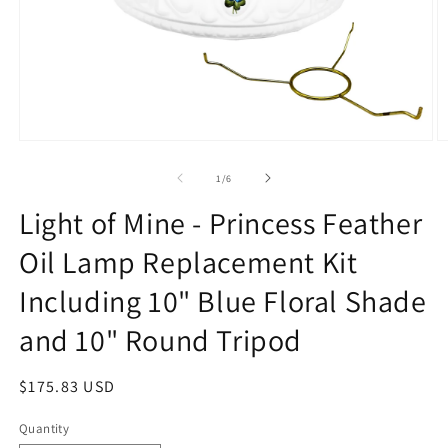
Open
O
media
m
1
2
of
1
/
6
in
in
modal
m
Light of Mine - Princess Feather
Oil Lamp Replacement Kit
Including 10" Blue Floral Shade
and 10" Round Tripod
Regular
$175.83 USD
price
Quantity