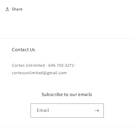
Share
Contact Us
Cortes Unlimited - 646-750-3272 -
cortesunlimited@gmail.com
Subscribe to our emails
Email