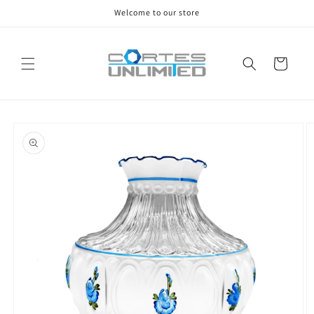
Skip to
Welcome to our store
content
Cart
Skip to
product
information