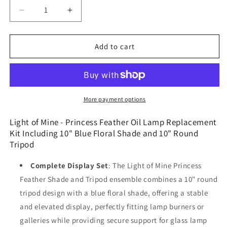
Decrease
Increase
quantity
quantity
for
for
Light
Light
Add to cart
of
of
Mine
Mine
-
-
Princess
Princess
Feather
Feather
More payment options
Oil
Oil
Lamp
Lamp
Light of Mine - Princess Feather Oil Lamp Replacement
Replacement
Replacement
Kit Including 10" Blue Floral Shade and 10" Round
Kit
Kit
Tripod
Including
Including
10&quot;
10&quot;
Complete Display Set
: The Light of Mine Princess
Blue
Blue
Feather Shade and Tripod ensemble combines a 10" round
Floral
Floral
tripod design with a blue floral shade, offering a stable
Shade
Shade
and
and
and elevated display, perfectly fitting lamp burners or
10&quot;
10&quot;
galleries while providing secure support for glass lamp