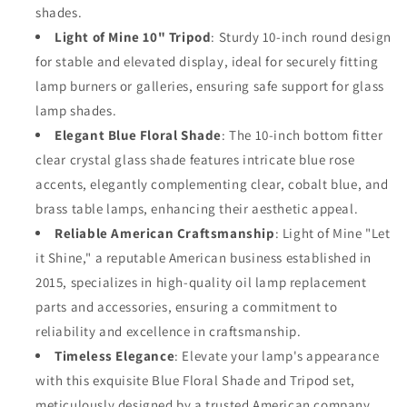
Round
Round
shades.
Tripod
Tripod
Light of Mine 10" Tripod
: Sturdy 10-inch round design
for stable and elevated display, ideal for securely fitting
lamp burners or galleries, ensuring safe support for glass
lamp shades.
Elegant Blue Floral Shade
: The 10-inch bottom fitter
clear crystal glass shade features intricate blue rose
accents, elegantly complementing clear, cobalt blue, and
brass table lamps, enhancing their aesthetic appeal.
Reliable American Craftsmanship
: Light of Mine "Let
it Shine," a reputable American business established in
2015, specializes in high-quality oil lamp replacement
parts and accessories, ensuring a commitment to
reliability and excellence in craftsmanship.
Timeless Elegance
: Elevate your lamp's appearance
with this exquisite Blue Floral Shade and Tripod set,
meticulously designed by a trusted American company,