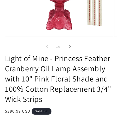
Open
O
media
m
1
2
of
1
/
7
in
in
modal
m
Light of Mine - Princess Feather
Cranberry Oil Lamp Assembly
with 10" Pink Floral Shade and
100% Cotton Replacement 3/4"
Wick Strips
Regular
$390.99 USD
Sold out