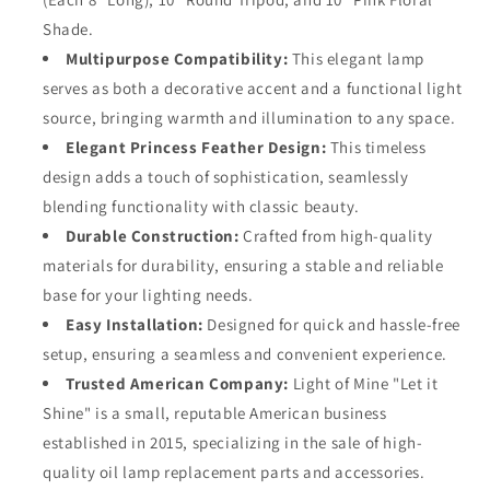
100%
100%
Shade.
Cotton
Cotton
Multipurpose Compatibility:
This elegant lamp
Replacement
Replacement
serves as both a decorative accent and a functional light
3/4&quot;
3/4&quot;
Wick
Wick
source, bringing warmth and illumination to any space.
Strips
Strips
Elegant Princess Feather Design:
This timeless
design adds a touch of sophistication, seamlessly
blending functionality with classic beauty.
Durable Construction:
Crafted from high-quality
materials for durability, ensuring a stable and reliable
base for your lighting needs.
Easy Installation:
Designed for quick and hassle-free
setup, ensuring a seamless and convenient experience.
Trusted American Company:
Light of Mine "Let it
Shine" is a small, reputable American business
established in 2015, specializing in the sale of high-
quality oil lamp replacement parts and accessories.