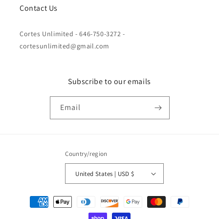
Contact Us
Cortes Unlimited - 646-750-3272 -
cortesunlimited@gmail.com
Subscribe to our emails
Email
Country/region
United States | USD $
Payment
methods