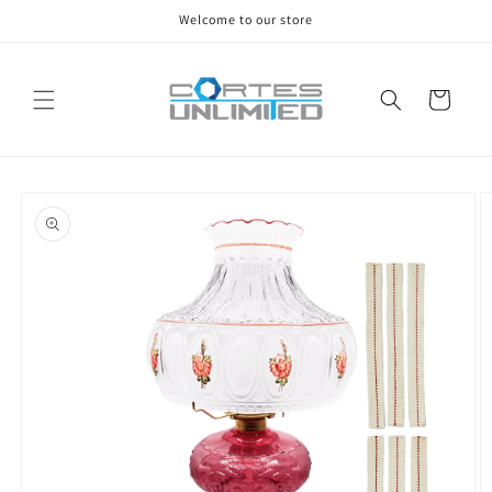
Skip to
Welcome to our store
content
Cart
Skip to
product
information