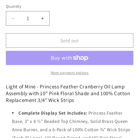
price
Quantity
Decrease
Increase
quantity
quantity
for
for
Light
Light
Sold out
of
of
Mine
Mine
-
-
Princess
Princess
Feather
Feather
More payment options
Cranberry
Cranberry
Oil
Oil
Light of Mine - Princess Feather Cranberry Oil Lamp
Lamp
Lamp
Assembly with 10" Pink Floral Shade and 100% Cotton
Assembly
Assembly
Replacement 3/4" Wick Strips
with
with
10&quot;
10&quot;
Complete Display Set Includes:
Princess Feather
Pink
Pink
Base, 3” x 8 ½” Beaded Top Chimney, Solid Brass Queen
Floral
Floral
Anne Burner, and a 6-Pack of 100% Cotton ¾” Wick Strips
Shade
Shade
and
and
(Each 8” Long), 10" Round Tripod, and 10" Pink Floral