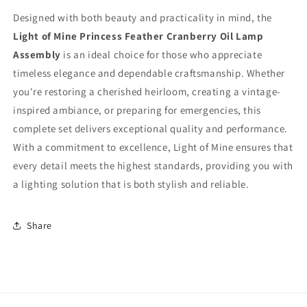
Designed with both beauty and practicality in mind, the
Light of Mine Princess Feather Cranberry Oil Lamp
Assembly
is an ideal choice for those who appreciate
timeless elegance and dependable craftsmanship. Whether
you're restoring a cherished heirloom, creating a vintage-
inspired ambiance, or preparing for emergencies, this
complete set delivers exceptional quality and performance.
With a commitment to excellence, Light of Mine ensures that
every detail meets the highest standards, providing you with
a lighting solution that is both stylish and reliable.
Share