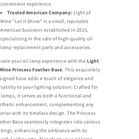
convenient experience.
Trusted American Company:
Light of
Mine "Let it Shine" is a small, reputable
American business established in 2015,
specializing in the sale of high-quality oil
lamp replacement parts and accessories.
evate your oil lamp experience with the
Light
 Mine Princess Feather Base
. This exquisitely
signed base adds a touch of elegance and
rsatility to your lighting solution. Crafted for
l lamps, it serves as both a functional and
sthetic enhancement, complementing any
terior with its timeless design. The Princess
ather Base seamlessly integrates into various
ttings, enhancing the ambiance with its