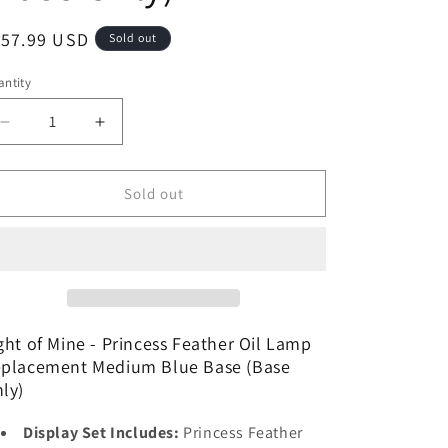
o
egular
157.99 USD
Sold out
n
ice
ntity
Decrease
Increase
quantity
quantity
for
for
Light
Light
Sold out
of
of
Mine
Mine
-
-
Princess
Princess
Feather
Feather
Oil
Oil
Lamp
Lamp
ght of Mine - Princess Feather Oil Lamp
Replacement
Replacement
placement Medium Blue Base (Base
Medium
Medium
ly)
Blue
Blue
Base
Base
Display Set Includes:
Princess Feather
(Base
(Base