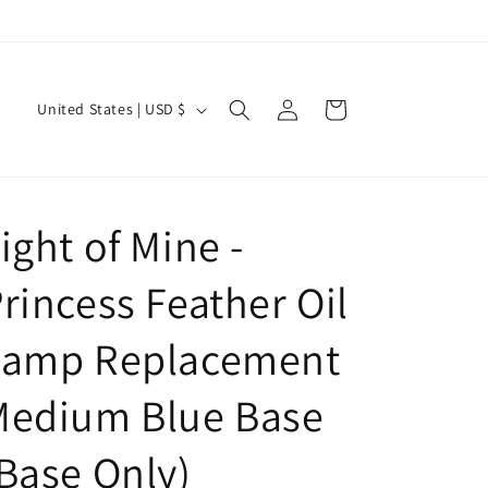
Log
C
Cart
United States | USD $
in
o
u
n
ight of Mine -
t
r
rincess Feather Oil
y
/
Lamp Replacement
r
Medium Blue Base
e
g
Base Only)
i