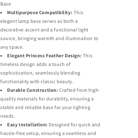
Base
Only)
Only)
Multipurpose Compatibility:
This
elegant lamp base serves as both a
decorative accent and a functional light
source, bringing warmth and illumination to
any space.
Elegant Princess Feather Design:
This
timeless design adds a touch of
sophistication, seamlessly blending
functionality with classic beauty.
Durable Construction:
Crafted from high-
quality materials for durability, ensuring a
stable and reliable base for your lighting
needs.
Easy Installation:
Designed for quick and
hassle-free setup, ensuring a seamless and