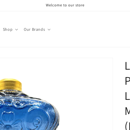
Welcome to our store
Shop
Our Brands
L
P
(