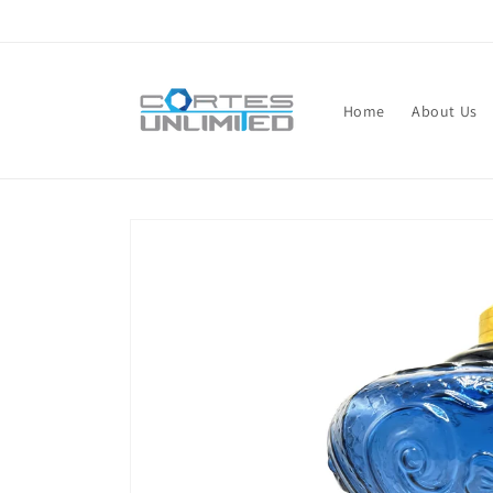
Skip to
content
Home
About Us
Skip to
product
information