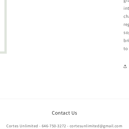
gr
in
ch
re
so
br
to
Contact Us
Cortes Unlimited - 646-750-3272 - cortesunlimited@gmail.com