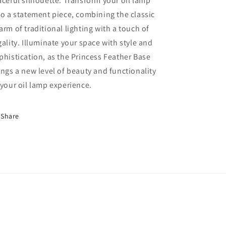
aceful silhouette. Transform your oil lamp
to a statement piece, combining the classic
arm of traditional lighting with a touch of
gality. Illuminate your space with style and
phistication, as the Princess Feather Base
ings a new level of beauty and functionality
 your oil lamp experience.
Share