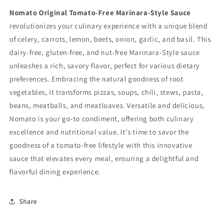
Nomato Original Tomato-Free Marinara-Style Sauce
revolutionizes your culinary experience with a unique blend
of celery, carrots, lemon, beets, onion, garlic, and basil. This
dairy-free, gluten-free, and nut-free Marinara-Style sauce
unleashes a rich, savory flavor, perfect for various dietary
preferences. Embracing the natural goodness of root
vegetables, it transforms pizzas, soups, chili, stews, pasta,
beans, meatballs, and meatloaves. Versatile and delicious,
Nomato is your go-to condiment, offering both culinary
excellence and nutritional value. It's time to savor the
goodness of a tomato-free lifestyle with this innovative
sauce that elevates every meal, ensuring a delightful and
flavorful dining experience.
Share