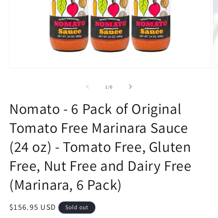
Open
O
media
m
1
2
of
1
/
6
in
in
modal
m
Nomato - 6 Pack of Original
Tomato Free Marinara Sauce
(24 oz) - Tomato Free, Gluten
Free, Nut Free and Dairy Free
(Marinara, 6 Pack)
Regular
$156.95 USD
Sold out