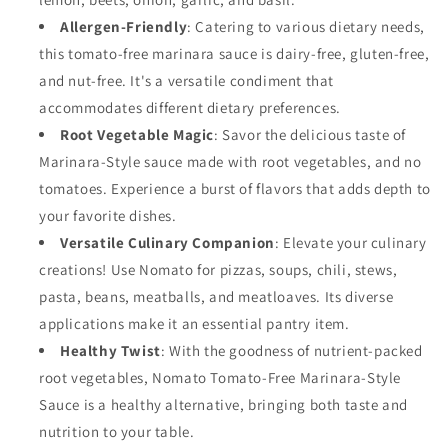
Free,
Free,
Allergen-Friendly
: Catering to various dietary needs,
Nut
Nut
this tomato-free marinara sauce is dairy-free, gluten-free,
Free
Free
and nut-free. It's a versatile condiment that
and
and
Dairy
Dairy
accommodates different dietary preferences.
Free
Free
Root Vegetable Magic
: Savor the delicious taste of
(Marinara,
(Marinara,
Marinara-Style sauce made with root vegetables, and no
6
6
Pack)
Pack)
tomatoes. Experience a burst of flavors that adds depth to
your favorite dishes.
Versatile Culinary Companion
: Elevate your culinary
creations! Use Nomato for pizzas, soups, chili, stews,
pasta, beans, meatballs, and meatloaves. Its diverse
applications make it an essential pantry item.
Healthy Twist
: With the goodness of nutrient-packed
root vegetables, Nomato Tomato-Free Marinara-Style
Sauce is a healthy alternative, bringing both taste and
nutrition to your table.