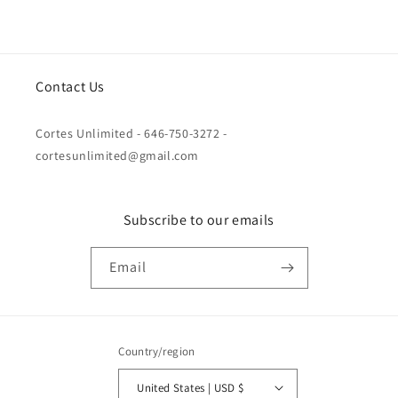
Contact Us
Cortes Unlimited - 646-750-3272 -
cortesunlimited@gmail.com
Subscribe to our emails
Email
Country/region
United States | USD $