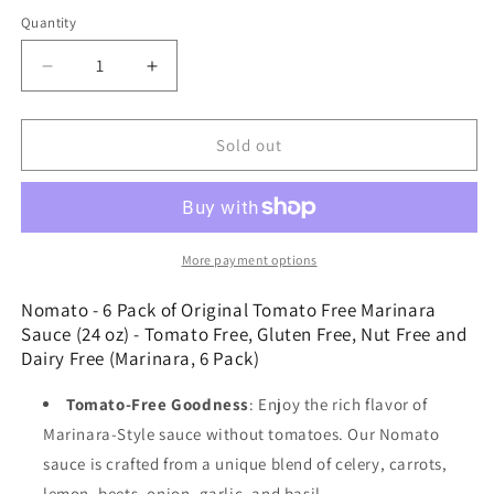
price
Quantity
Decrease
Increase
quantity
quantity
for
for
Nomato
Nomato
Sold out
-
-
6
6
Pack
Pack
of
of
Original
Original
More payment options
Tomato
Tomato
Free
Free
Nomato - 6 Pack of Original Tomato Free Marinara
Marinara
Marinara
Sauce (24 oz) - Tomato Free, Gluten Free, Nut Free and
Sauce
Sauce
Dairy Free (Marinara, 6 Pack)
(24
(24
oz)
oz)
Tomato-Free Goodness
: Enjoy the rich flavor of
-
-
Marinara-Style sauce without tomatoes. Our Nomato
Tomato
Tomato
sauce is crafted from a unique blend of celery, carrots,
Free,
Free,
Gluten
Gluten
lemon, beets, onion, garlic, and basil.