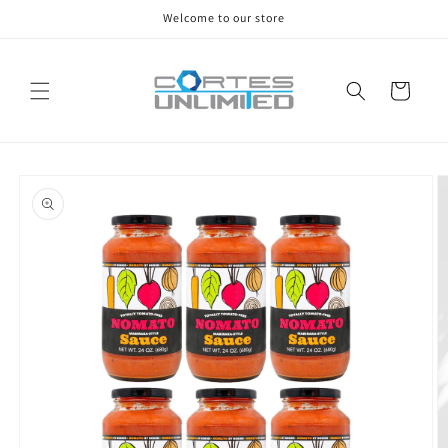
Skip to
Welcome to our store
content
Cart
Skip to
product
information