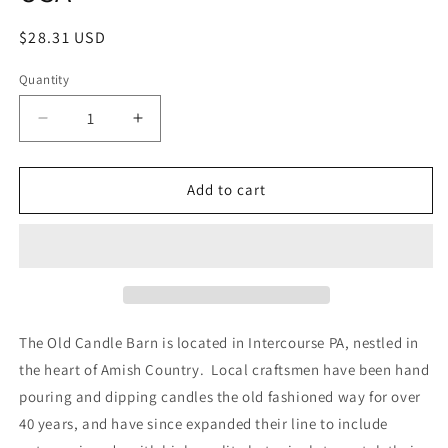
Regular
$28.31 USD
price
Quantity
Decrease
Increase
quantity
quantity
for
for
Old
Old
Add to cart
Candle
Candle
Barn
Barn
Apple
Apple
Crumb
Crumb
Rosehips
Rosehips
4
4
Cup
Cup
The Old Candle Barn is located in Intercourse PA, nestled in
Bag
Bag
the heart of Amish Country. Local craftsmen have been hand
-
-
pouring and dipping candles the old fashioned way for over
Well
Well
Scented
Scented
40 years, and have since expanded their line to include
Potpourri
Potpourri