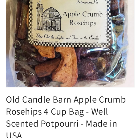
Open
media
Old Candle Barn Apple Crumb
1
in
Rosehips 4 Cup Bag - Well
modal
Scented Potpourri - Made in
USA