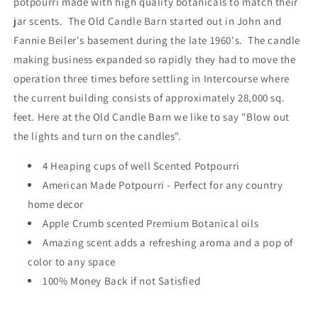
potpourri made with high quality botanicals to match their
-
-
jar scents. The Old Candle Barn started out in John and
Made
Made
Fannie Beiler's basement during the late 1960's. The candle
in
in
USA
USA
making business expanded so rapidly they had to move the
operation three times before settling in Intercourse where
the current building consists of approximately 28,000 sq.
feet. Here at the Old Candle Barn we like to say "Blow out
the lights and turn on the candles".
4 Heaping cups of well Scented Potpourri
American Made Potpourri - Perfect for any country
home decor
Apple Crumb scented Premium Botanical oils
Amazing scent adds a refreshing aroma and a pop of
color to any space
100% Money Back if not Satisfied