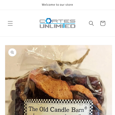
Skip to
Welcome to our store
content
Cart
Skip to
product
information