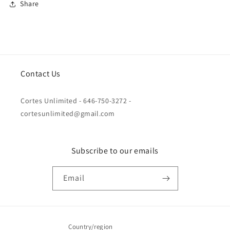
Share
Contact Us
Cortes Unlimited - 646-750-3272 -
cortesunlimited@gmail.com
Subscribe to our emails
Email
Country/region