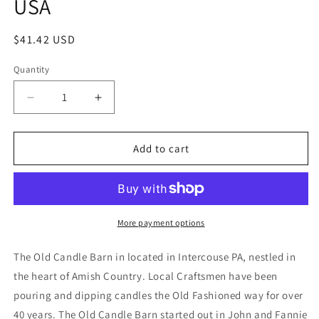
USA
Regular
$41.42 USD
price
Quantity
Decrease
Increase
quantity
quantity
for
for
Old
Old
Add to cart
Candle
Candle
Barn
Barn
Cinnamon
Cinnamon
Rosehips
Rosehips
Large
Large
More payment options
Bag
Bag
-
-
The Old Candle Barn in located in Intercouse PA, nestled in
Well
Well
the heart of Amish Country. Local Craftsmen have been
Scented
Scented
pouring and dipping candles the Old Fashioned way for over
Potpourri
Potpourri
-
-
40 years. The Old Candle Barn started out in John and Fannie