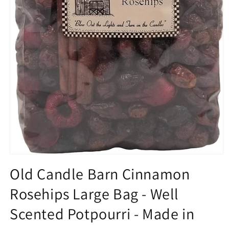
Open
media
Old Candle Barn Cinnamon
1
in
Rosehips Large Bag - Well
modal
Scented Potpourri - Made in