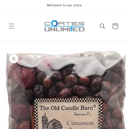
Skip to
Welcome to our store
content
Cart
Skip to
product
information