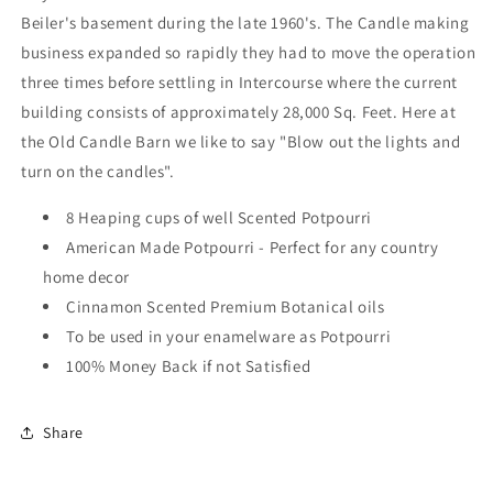
Made
Made
Beiler's basement during the late 1960's. The Candle making
in
in
business expanded so rapidly they had to move the operation
USA
USA
three times before settling in Intercourse where the current
building consists of approximately 28,000 Sq. Feet. Here at
the Old Candle Barn we like to say "Blow out the lights and
turn on the candles".
8 Heaping cups of well Scented Potpourri
American Made Potpourri - Perfect for any country
home decor
Cinnamon Scented Premium Botanical oils
To be used in your enamelware as Potpourri
100% Money Back if not Satisfied
Share