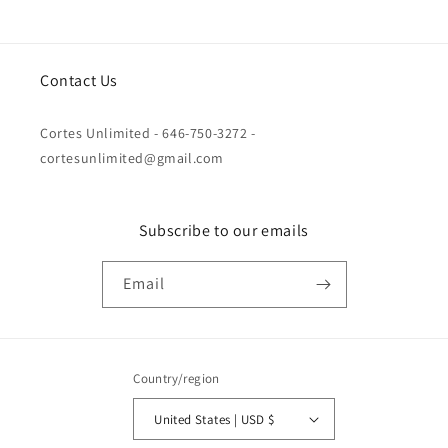
Contact Us
Cortes Unlimited - 646-750-3272 -
cortesunlimited@gmail.com
Subscribe to our emails
Email
Country/region
United States | USD $